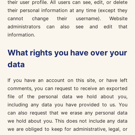
their user profile. All users can see, edit, or delete
their personal information at any time (except they
cannot change their username). Website
administrators can also see and edit that
information.
What rights you have over your
data
If you have an account on this site, or have left
comments, you can request to receive an exported
file of the personal data we hold about you,
including any data you have provided to us. You
can also request that we erase any personal data
we hold about you. This does not include any data
we are obliged to keep for administrative, legal, or