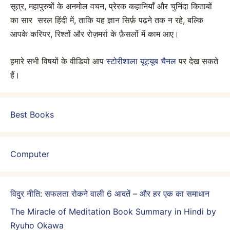
सूत्र, महापुरुषों के अनमोल वचन, प्रेरक कहानियाँ और चुनिंदा किताबों
का सार सरल हिंदी में, ताकि यह ज्ञान सिर्फ़ पढ़ने तक न रहे, बल्कि
आपके करियर, रिश्तों और रोज़मर्रा के फ़ैसलों में काम आए।
हमारे सभी विषयों के वीडियो आप
स्टोरीशाला यूट्यूब चैनल
पर देख सकते
हैं।
Best Books
Computer
विदुर नीति: सफलता रोकने वाली 6 आदतें – और हर एक का समाधान
The Miracle of Meditation Book Summary in Hindi by
Ryuho Okawa