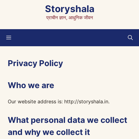
Skip
Storyshala
to
प्राचीन ज्ञान, आधुनिक जीवन
content
Menu
Privacy Policy
Who we are
Our website address is: http://storyshala.in.
What personal data we collect
and why we collect it