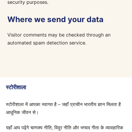
security purposes.
Where we send your data
Visitor comments may be checked through an
automated spam detection service.
स्टोरीशाला
स्टोरीशाला में आपका स्वागत है – जहाँ प्राचीन भारतीय ज्ञान मिलता है
आधुनिक जीवन से।
यहाँ आप पढ़ेंगे चाणक्य नीति, विदुर नीति और भगवद गीता के व्यावहारिक