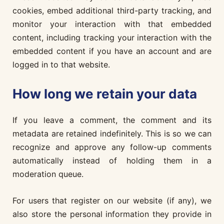
cookies, embed additional third-party tracking, and
monitor your interaction with that embedded
content, including tracking your interaction with the
embedded content if you have an account and are
logged in to that website.
How long we retain your data
If you leave a comment, the comment and its
metadata are retained indefinitely. This is so we can
recognize and approve any follow-up comments
automatically instead of holding them in a
moderation queue.
For users that register on our website (if any), we
also store the personal information they provide in