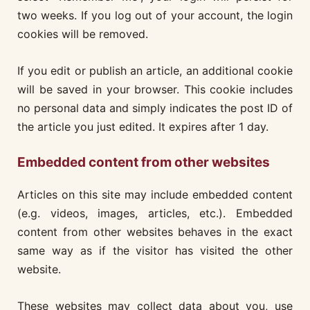
two weeks. If you log out of your account, the login
cookies will be removed.
If you edit or publish an article, an additional cookie
will be saved in your browser. This cookie includes
no personal data and simply indicates the post ID of
the article you just edited. It expires after 1 day.
Embedded content from other websites
Articles on this site may include embedded content
(e.g. videos, images, articles, etc.). Embedded
content from other websites behaves in the exact
same way as if the visitor has visited the other
website.
These websites may collect data about you, use