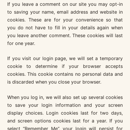
If you leave a comment on our site you may opt-in
to saving your name, email address and website in
cookies. These are for your convenience so that
you do not have to fill in your details again when
you leave another comment. These cookies will last
for one year.
If you visit our login page, we will set a temporary
cookie to determine if your browser accepts
cookies. This cookie contains no personal data and
is discarded when you close your browser.
When you log in, we will also set up several cookies
to save your login information and your screen
display choices. Login cookies last for two days,
and screen options cookies last for a year. If you
select “Remember Me”, your login will persist for