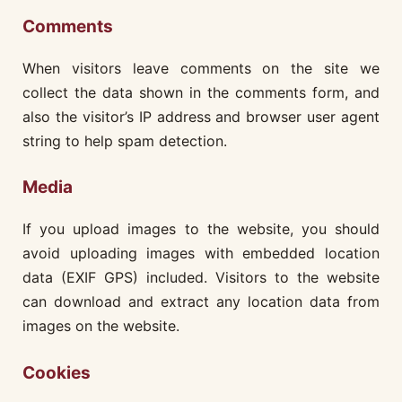
Comments
When visitors leave comments on the site we
collect the data shown in the comments form, and
also the visitor’s IP address and browser user agent
string to help spam detection.
Media
If you upload images to the website, you should
avoid uploading images with embedded location
data (EXIF GPS) included. Visitors to the website
can download and extract any location data from
images on the website.
Cookies